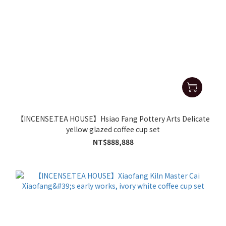
【INCENSE.TEA HOUSE】Hsiao Fang Pottery Arts Delicate
yellow glazed coffee cup set
NT$888,888