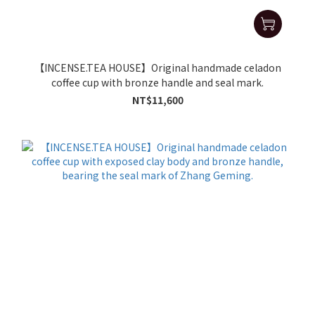
【INCENSE.TEA HOUSE】Original handmade celadon
coffee cup with bronze handle and seal mark.
NT$11,600