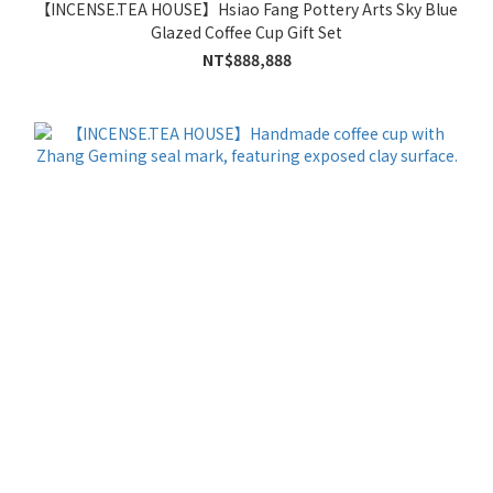
【INCENSE.TEA HOUSE】Hsiao Fang Pottery Arts Sky Blue
Glazed Coffee Cup Gift Set
NT$888,888