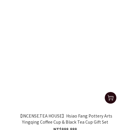
【INCENSE.TEA HOUSE】Hsiao Fang Pottery Arts
Yingqing Coffee Cup & Black Tea Cup Gift Set
NT$888,888