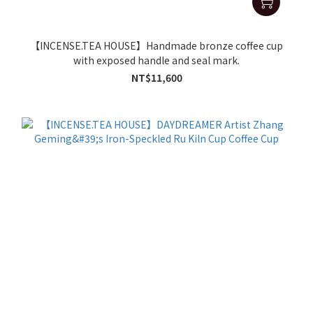
【INCENSE.TEA HOUSE】Handmade bronze coffee cup
with exposed handle and seal mark.
NT$11,600