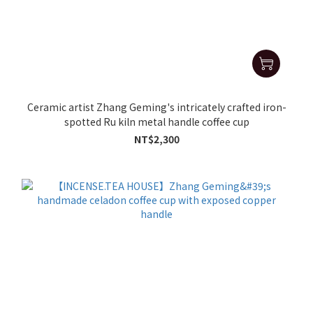
Ceramic artist Zhang Geming's intricately crafted iron-
spotted Ru kiln metal handle coffee cup
NT$2,300