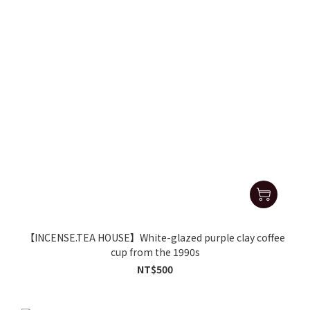
【INCENSE.TEA HOUSE】White-glazed purple clay coffee
cup from the 1990s
NT$500