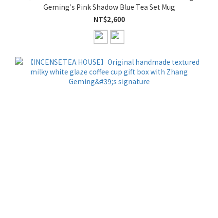
Geming's Pink Shadow Blue Tea Set Mug
NT$2,600