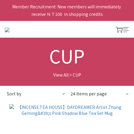
Member Recruitment: New members will immediately 
receive ＮＴ100  in shopping credits
CUP
View All
>
CUP
Sort by
24 Items per page