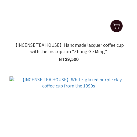
【INCENSE.TEA HOUSE】Handmade lacquer coffee cup
with the inscription "Zhang Ge Ming"
NT$9,500