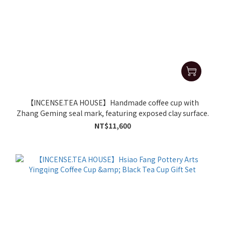
【INCENSE.TEA HOUSE】Handmade coffee cup with
Zhang Geming seal mark, featuring exposed clay surface.
NT$11,600