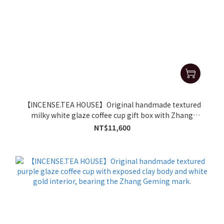
【INCENSE.TEA HOUSE】Original handmade textured
milky white glaze coffee cup gift box with Zhang
Geming's signature
NT$11,600