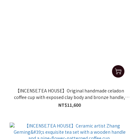
【INCENSE.TEA HOUSE】Original handmade celadon
coffee cup with exposed clay body and bronze handle,
bearing the seal mark of Zhang Geming.
NT$11,600