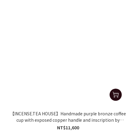
【INCENSE.TEA HOUSE】Handmade purple bronze coffee
cup with exposed copper handle and inscription by
Zhang Geming
NT$11,600