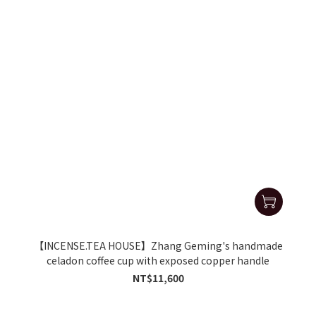
【INCENSE.TEA HOUSE】Zhang Geming's handmade
celadon coffee cup with exposed copper handle
NT$11,600