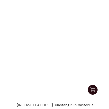
【INCENSE.TEA HOUSE】Xiaofang Kiln Master Cai