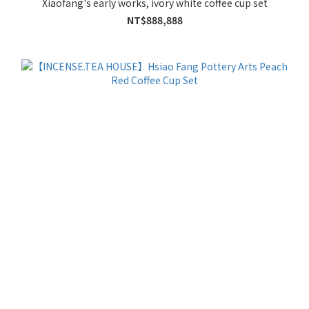
Xiaofang's early works, ivory white coffee cup set
NT$888,888