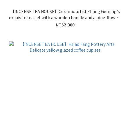
【INCENSE.TEA HOUSE】Ceramic artist Zhang Geming's
exquisite tea set with a wooden handle and a pine-flower-
patterned coffee cup.
NT$2,300