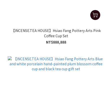
【INCENSE.TEA HOUSE】Hsiao Fang Pottery Arts Pink
Coffee Cup Set
NT$888,888