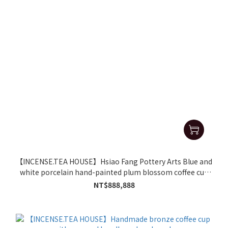
【INCENSE.TEA HOUSE】Hsiao Fang Pottery Arts Blue and
white porcelain hand-painted plum blossom coffee cup
and black tea cup gift set
NT$888,888