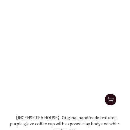
【INCENSE.TEA HOUSE】Original handmade textured
purple glaze coffee cup with exposed clay body and white
gold interior, bearing the Zhang Geming mark.