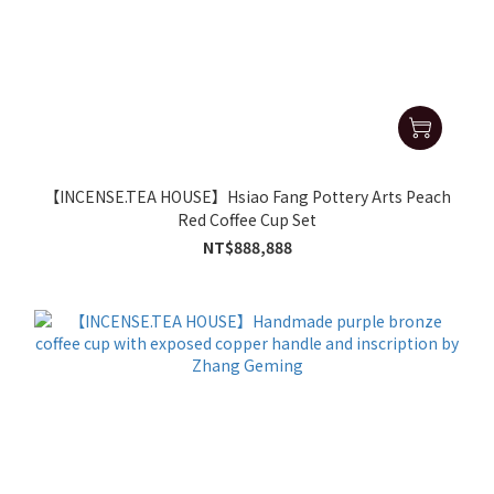
【INCENSE.TEA HOUSE】Hsiao Fang Pottery Arts Peach
Red Coffee Cup Set
NT$888,888