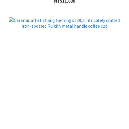
NT$11,600