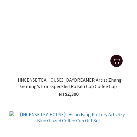
【INCENSE.TEA HOUSE】DAYDREAMER Artist Zhang
Geming's Iron-Speckled Ru Kiln Cup Coffee Cup
NT$2,300