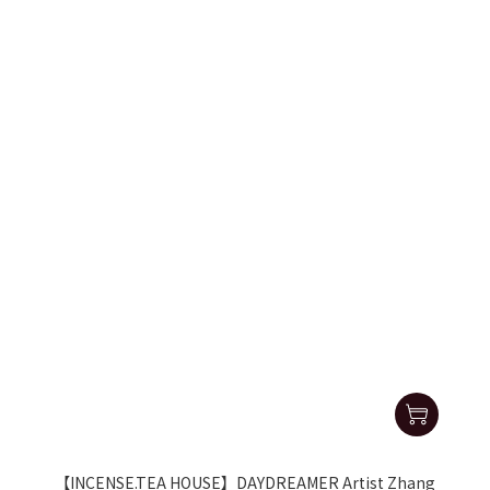
【INCENSE.TEA HOUSE】DAYDREAMER Artist Zhang