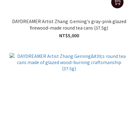
DAYDREAMER Artist Zhang Ｇeming's gray-pink glazed
firewood-made round tea cans (37.5g)
NT$5,000