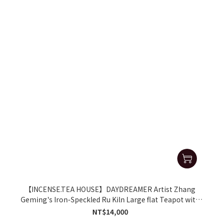
【INCENSE.TEA HOUSE】DAYDREAMER Artist Zhang
Geming's Iron-Speckled Ru Kiln Large flat Teapot with
Side Handle
NT$14,000