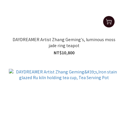
DAYDREAMER Artist Zhang Geming's, luminous moss
jade ring teapot
NT$10,800