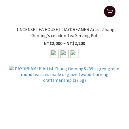
【INCENSE.TEA HOUSE】DAYDREAMER Artist Zhang
Geming's celadon Tea Serving Pot
NT$2,000 ~ NT$2,200