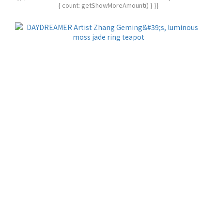
{ count: getShowMoreAmount() } }}