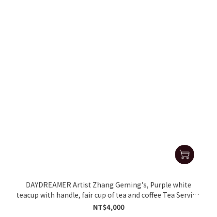
DAYDREAMER Artist Zhang Geming's, Purple white
teacup with handle, fair cup of tea and coffee Tea Serving
Pot
NT$4,000