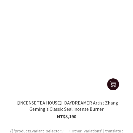
【INCENSE.TEA HOUSE】DAYDREAMER Artist Zhang
Geming's Classic Seal Incense Burner
NT$8,190
{{ 'products.variant_selector.view_other_variations' | translate :