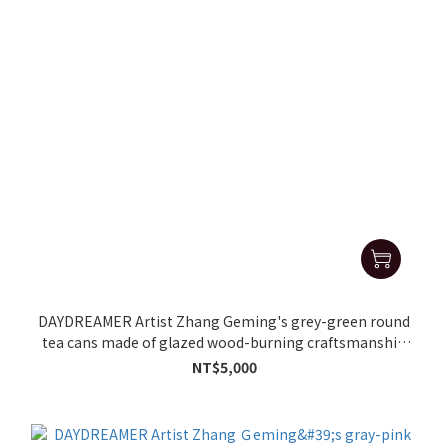
DAYDREAMER Artist Zhang Geming's grey-green round
tea cans made of glazed wood-burning craftsmanship
(37.5g)
NT$5,000