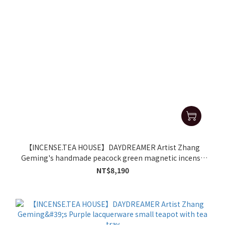
【INCENSE.TEA HOUSE】DAYDREAMER Artist Zhang
Geming's handmade peacock green magnetic incense
burner
NT$8,190