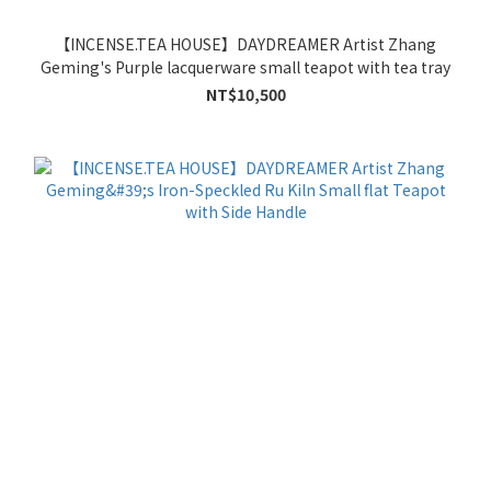
【INCENSE.TEA HOUSE】DAYDREAMER Artist Zhang
Geming's Purple lacquerware small teapot with tea tray
NT$10,500