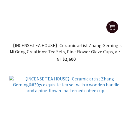
【INCENSE.TEA HOUSE】Ceramic artist Zhang Geming's
Mi Gong Creations: Tea Sets, Pine Flower Glaze Cups, and
Mugs
NT$2,600