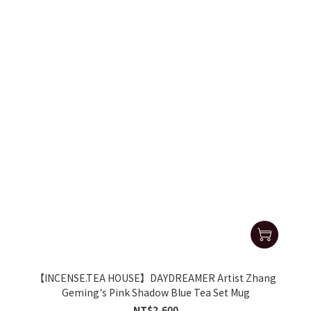
【INCENSE.TEA HOUSE】DAYDREAMER Artist Zhang
Geming's Pink Shadow Blue Tea Set Mug
NT$2,600