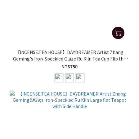
【INCENSE.TEA HOUSE】DAYDREAMER Artist Zhang
Geming's Iron-Speckled Glaze Ru Kiln Tea Cup Flip the
aroma cup(single cup)
NT$750