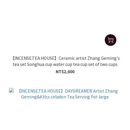
【INCENSE.TEA HOUSE】Ceramic artist Zhang Geming's
tea set Songhua cup water cup tea cup set of two cups
NT$2,600