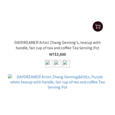
DAYDREAMER Artist Zhang Geming's, teacup with
handle, fair cup of tea and coffee Tea Serving Pot
NT$3,600