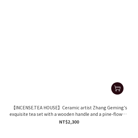
【INCENSE.TEA HOUSE】Ceramic artist Zhang Geming's
exquisite tea set with a wooden handle and a pine-flower-
patterned coffee cup.
NT$2,300