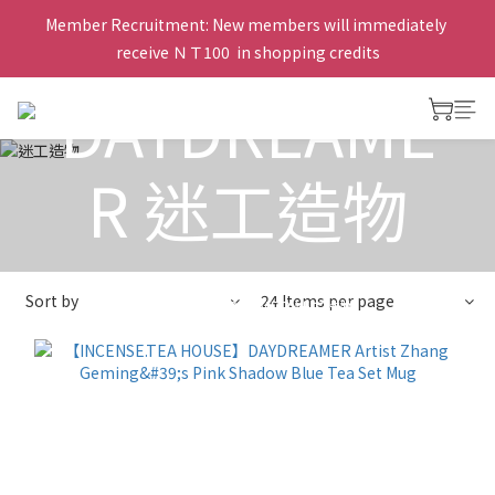
Member Recruitment: New members will immediately 
receive ＮＴ100  in shopping credits
DAYDREAME
R 迷工造物
View All
>
Taiwanese artist tea set
>
Zhang Geming 章
Sort by
24 Items per page
格銘
>
DAYDREAMER 迷工造物