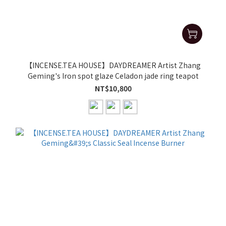
【INCENSE.TEA HOUSE】DAYDREAMER Artist Zhang
Geming's Iron spot glaze Celadon jade ring teapot
NT$10,800