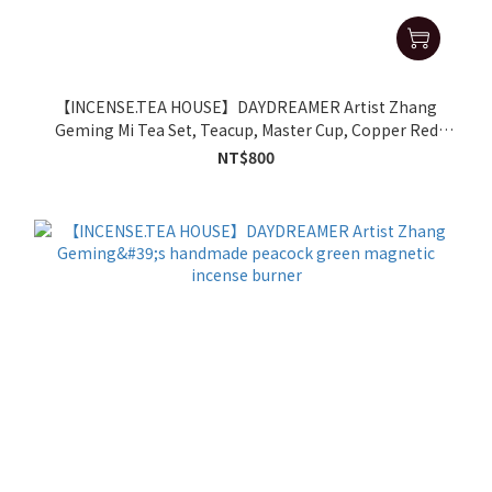
【INCENSE.TEA HOUSE】DAYDREAMER Artist Zhang
Geming Mi Tea Set, Teacup, Master Cup, Copper Red
Small Cup
NT$800