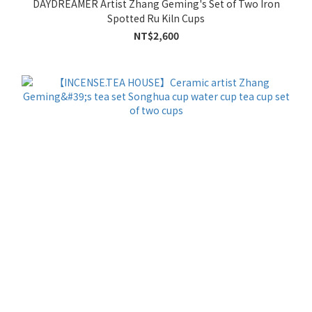
DAYDREAMER Artist Zhang Geming's Set of Two Iron
Spotted Ru Kiln Cups
NT$2,600