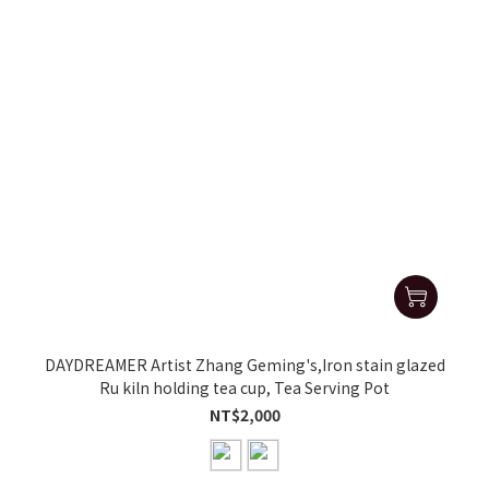
DAYDREAMER Artist Zhang Geming's,Iron stain glazed
Ru kiln holding tea cup, Tea Serving Pot
NT$2,000