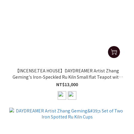
【INCENSE.TEA HOUSE】DAYDREAMER Artist Zhang
Geming's Iron-Speckled Ru Kiln Small flat Teapot with
Side Handle
NT$13,000