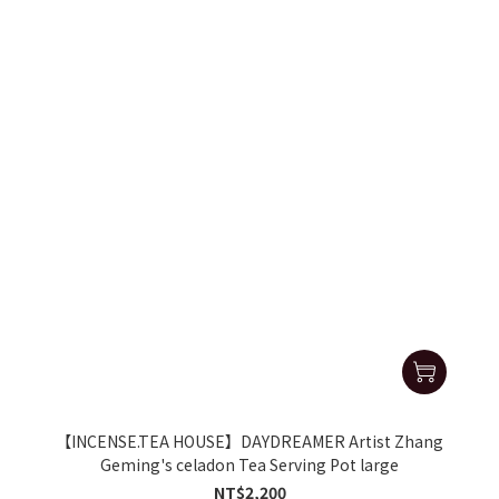
【INCENSE.TEA HOUSE】DAYDREAMER Artist Zhang
Geming's celadon Tea Serving Pot large
NT$2,200