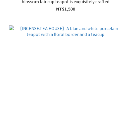
blossom fair cup teapot is exquisitely crafted
NT$1,500