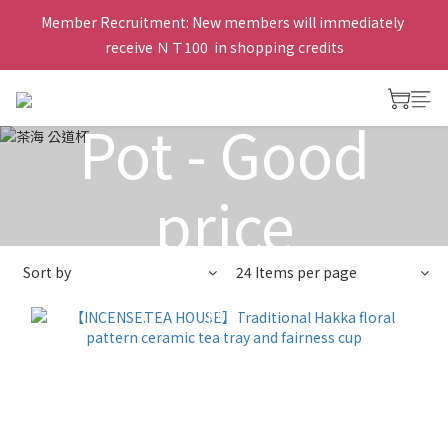
Member Recruitment: New members will immediately 
Tea Serving
receive ＮＴ100  in shopping credits
Pot - Good
price
Sort by
24 Items per page
View All
>
Tea Serving Pot
>
Tea Serving Pot - Good
price