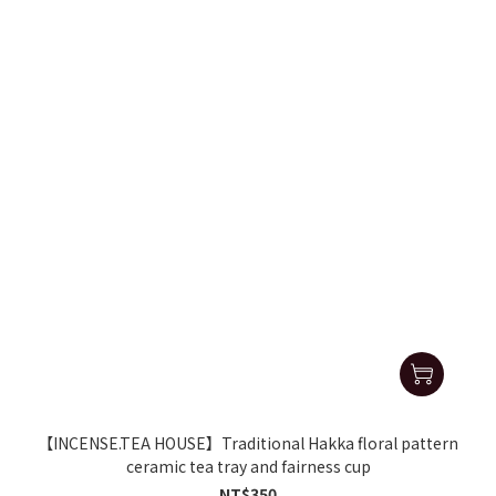
【INCENSE.TEA HOUSE】Traditional Hakka floral pattern
ceramic tea tray and fairness cup
NT$350