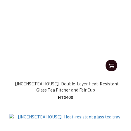
【INCENSE.TEA HOUSE】Double-Layer Heat-Resistant
Glass Tea Pitcher and Fair Cup
NT$400