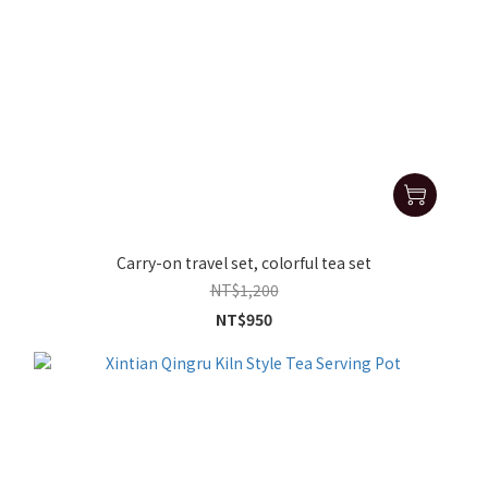
Carry-on travel set, colorful tea set
NT$1,200
NT$950