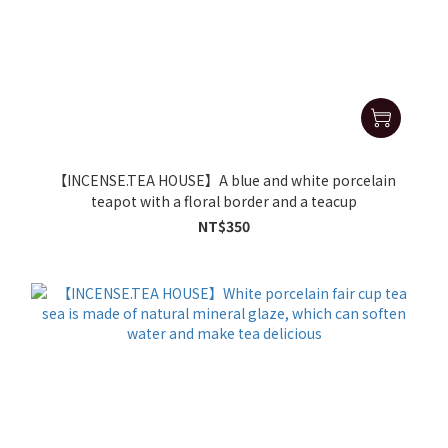
【INCENSE.TEA HOUSE】A blue and white porcelain
teapot with a floral border and a teacup
NT$350