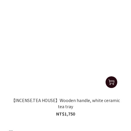
【INCENSE.TEA HOUSE】Wooden handle, white ceramic
tea tray
NT$1,750