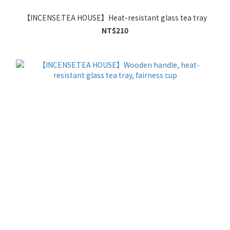
【INCENSE.TEA HOUSE】Heat-resistant glass tea tray
NT$210