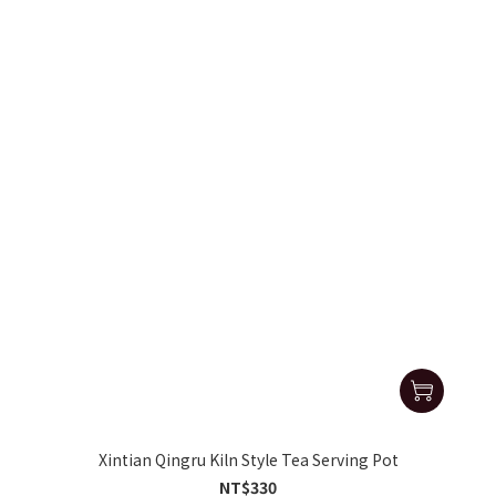
Xintian Qingru Kiln Style Tea Serving Pot
NT$330