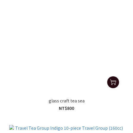
glass craft tea sea
NT$800