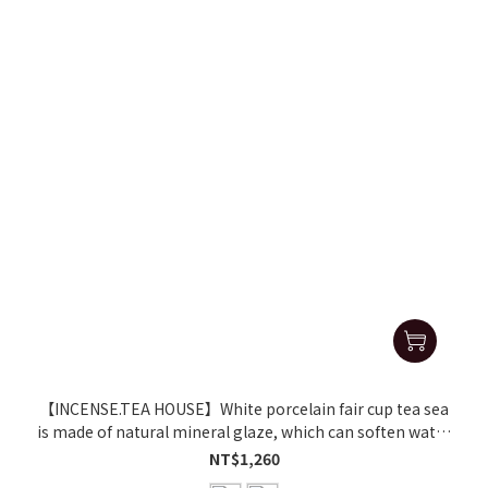
【INCENSE.TEA HOUSE】White porcelain fair cup tea sea
is made of natural mineral glaze, which can soften water
and make tea delicious
NT$1,260