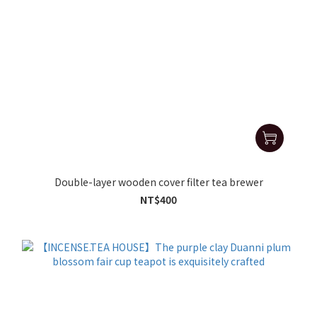
Double-layer wooden cover filter tea brewer
NT$400