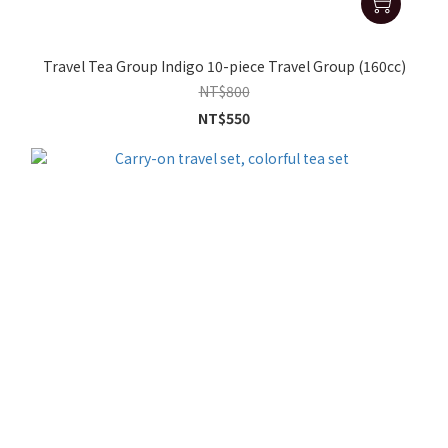
Travel Tea Group Indigo 10-piece Travel Group (160cc)
NT$800
NT$550