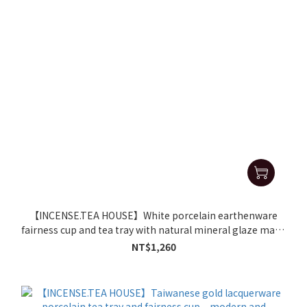
【INCENSE.TEA HOUSE】White porcelain earthenware
fairness cup and tea tray with natural mineral glaze make
for delicious tea.
NT$1,260