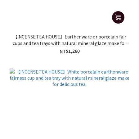
【INCENSE.TEA HOUSE】Earthenware or porcelain fair
cups and tea trays with natural mineral glaze make for
delicious tea.
NT$1,260