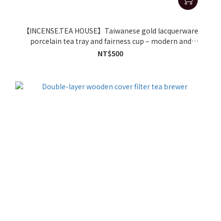
【INCENSE.TEA HOUSE】Taiwanese gold lacquerware
porcelain tea tray and fairness cup – modern and
luxurious handmade tea sets.
NT$500