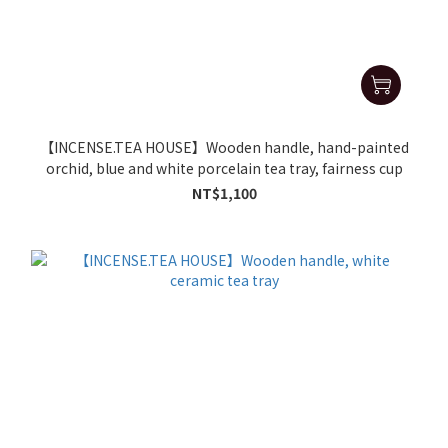
【INCENSE.TEA HOUSE】Wooden handle, hand-painted
orchid, blue and white porcelain tea tray, fairness cup
NT$1,100