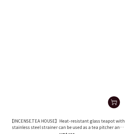
【INCENSE.TEA HOUSE】Heat-resistant glass teapot with
stainless steel strainer can be used as a tea pitcher and
fairness cup.