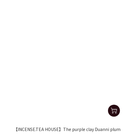
【INCENSE.TEA HOUSE】The purple clay Duanni plum