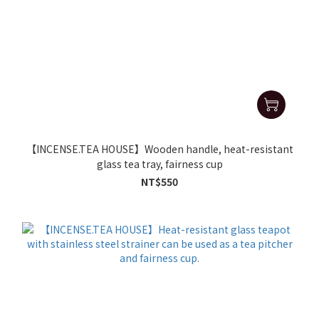
【INCENSE.TEA HOUSE】Wooden handle, heat-resistant
glass tea tray, fairness cup
NT$550