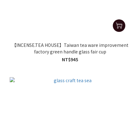
【INCENSE.TEA HOUSE】Taiwan tea ware improvement
factory green handle glass fair cup
NT$945