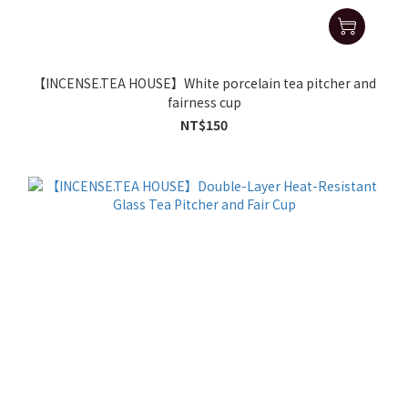
【INCENSE.TEA HOUSE】White porcelain tea pitcher and
fairness cup
NT$150