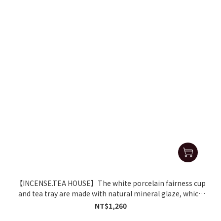
【INCENSE.TEA HOUSE】The white porcelain fairness cup
and tea tray are made with natural mineral glaze, which
softens the water and makes the tea taste better.
NT$1,260