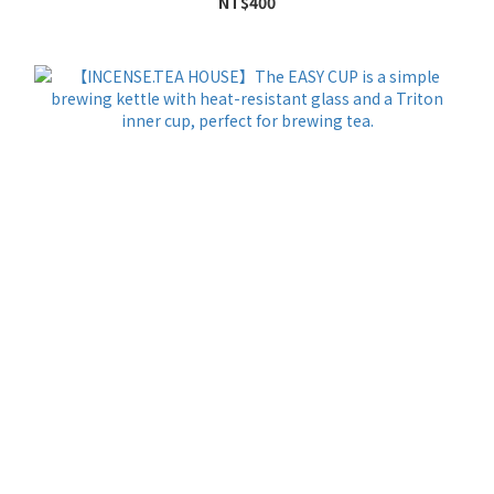
NT$400