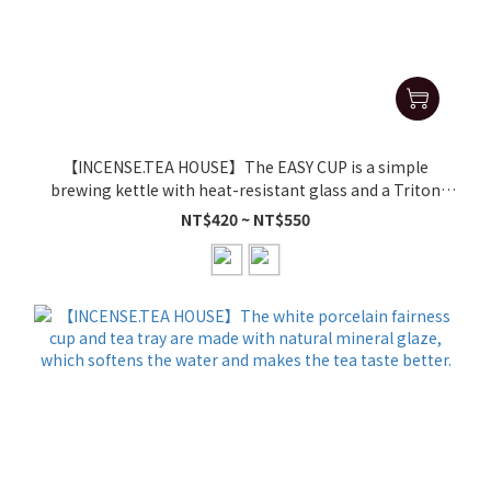
【INCENSE.TEA HOUSE】The EASY CUP is a simple
brewing kettle with heat-resistant glass and a Triton
inner cup, perfect for brewing tea.
NT$420 ~ NT$550