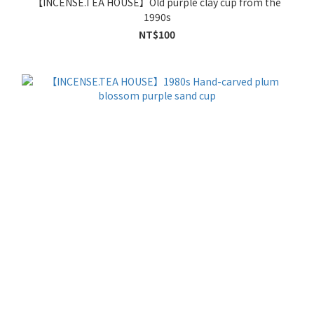
【INCENSE.TEA HOUSE】Old purple clay cup from the
1990s
NT$100