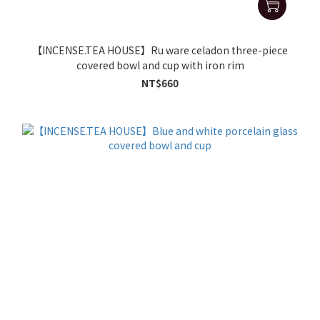
【INCENSE.TEA HOUSE】Ru ware celadon three-piece
covered bowl and cup with iron rim
NT$660