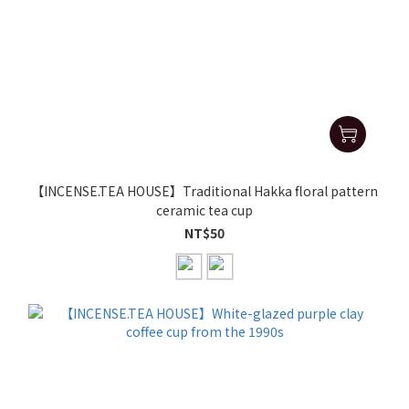
【INCENSE.TEA HOUSE】Traditional Hakka floral pattern
ceramic tea cup
NT$50