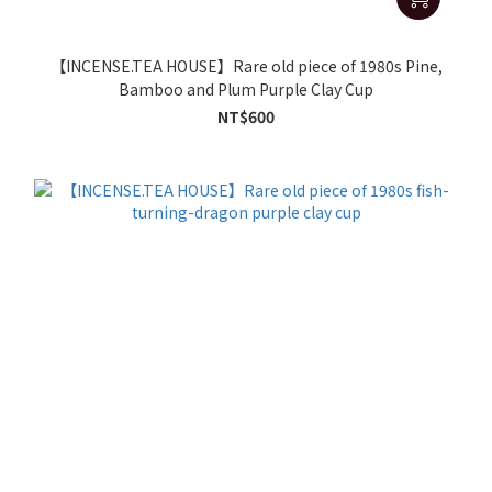
【INCENSE.TEA HOUSE】Rare old piece of 1980s Pine,
Bamboo and Plum Purple Clay Cup
NT$600