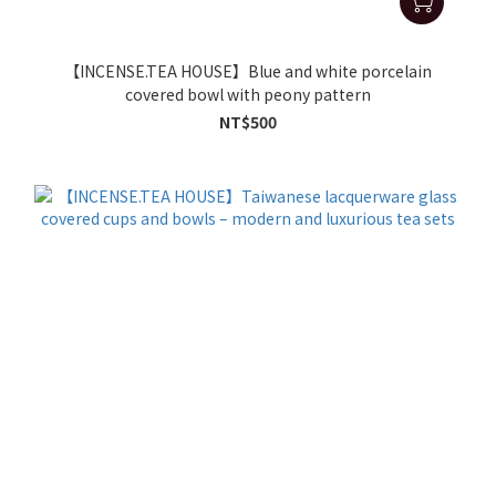
【INCENSE.TEA HOUSE】Blue and white porcelain
covered bowl with peony pattern
NT$500