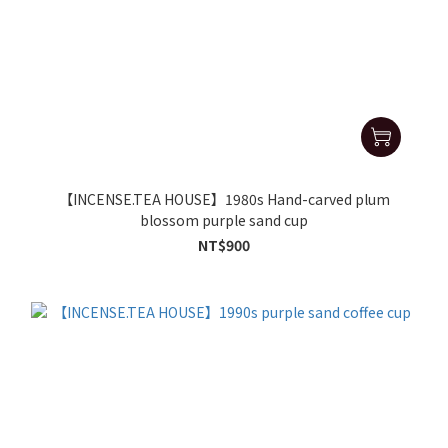
【INCENSE.TEA HOUSE】1980s Hand-carved plum
blossom purple sand cup
NT$900