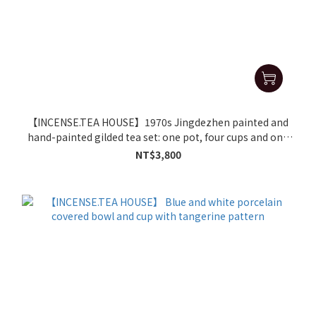
【INCENSE.TEA HOUSE】1970s Jingdezhen painted and
hand-painted gilded tea set: one pot, four cups and one
tea tray
NT$3,800