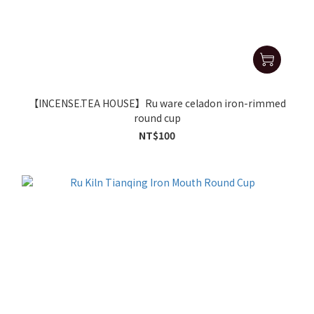
【INCENSE.TEA HOUSE】Ru ware celadon iron-rimmed
round cup
NT$100