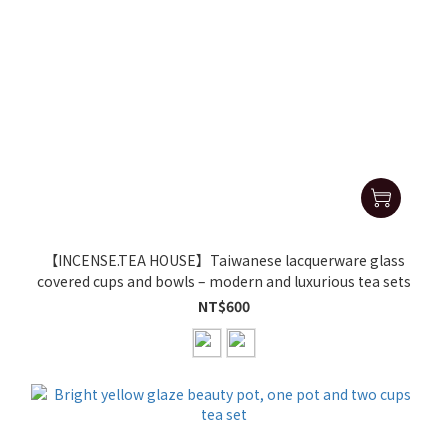
【INCENSE.TEA HOUSE】Taiwanese lacquerware glass
covered cups and bowls – modern and luxurious tea sets
NT$600