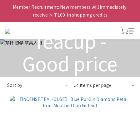
Member Recruitment: New members will immediately 
receive ＮＴ100  in shopping credits
Teacup -
Good price
View All
>
Teacup for drinking
>
Teacup - Good price
Sort by
24 Items per page