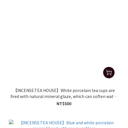
【INCENSE.TEA HOUSE】White porcelain tea cups are
fired with natural mineral glaze, which can soften water
and make tea delicious
NT$500