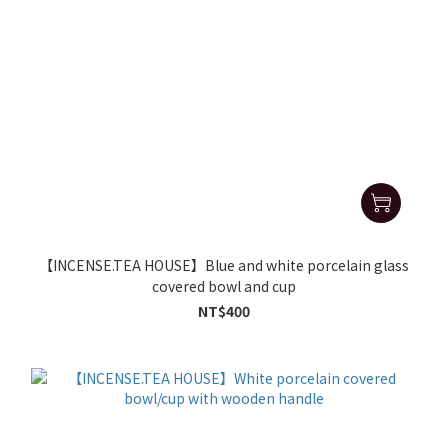
【INCENSE.TEA HOUSE】Blue and white porcelain glass
covered bowl and cup
NT$400