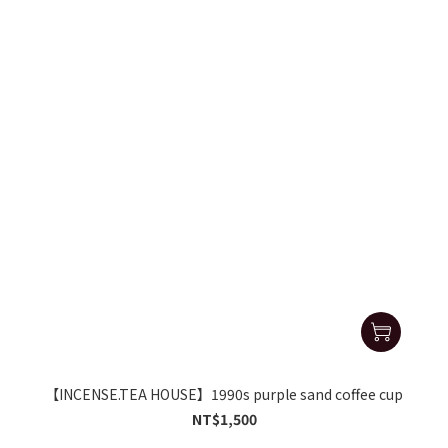
【INCENSE.TEA HOUSE】1990s purple sand coffee cup
NT$1,500