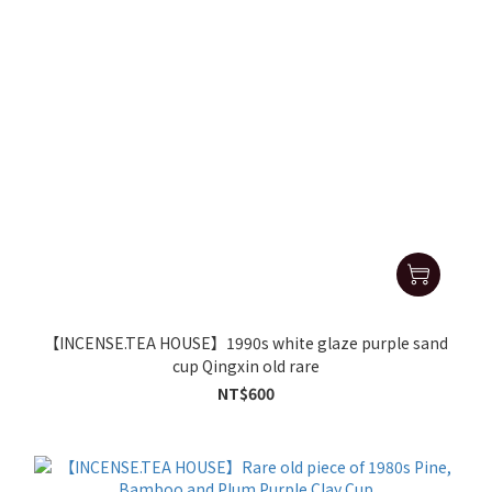
【INCENSE.TEA HOUSE】1990s white glaze purple sand
cup Qingxin old rare
NT$600