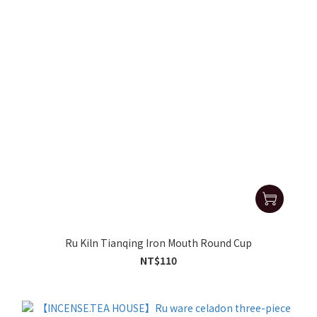
Ru Kiln Tianqing Iron Mouth Round Cup
NT$110