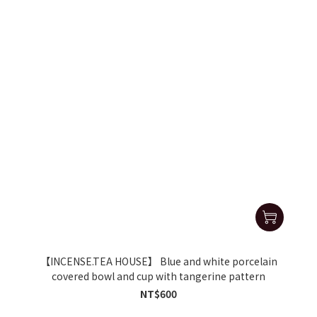
【INCENSE.TEA HOUSE】 Blue and white porcelain
covered bowl and cup with tangerine pattern
NT$600