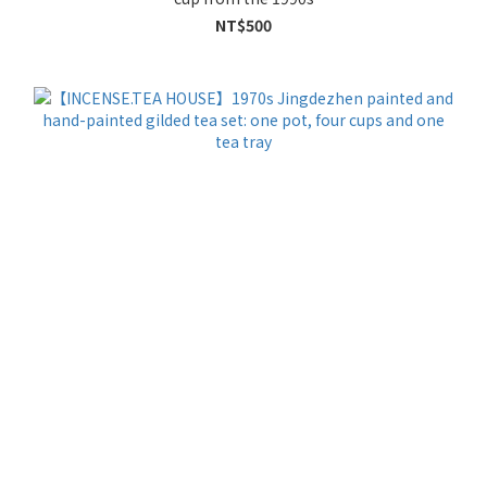
NT$500