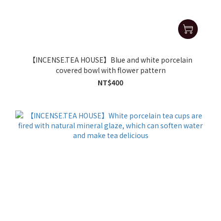
【INCENSE.TEA HOUSE】Blue and white porcelain
covered bowl with flower pattern
NT$400