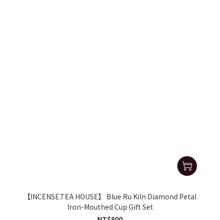
【INCENSE.TEA HOUSE】 Blue Ru Kiln Diamond Petal
Iron-Mouthed Cup Gift Set
NT$800