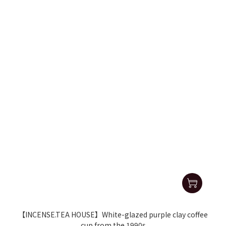
【INCENSE.TEA HOUSE】White-glazed purple clay coffee
cup from the 1990s