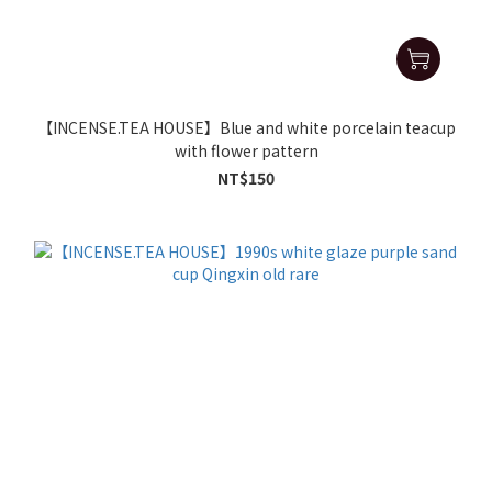
【INCENSE.TEA HOUSE】Blue and white porcelain teacup
with flower pattern
NT$150