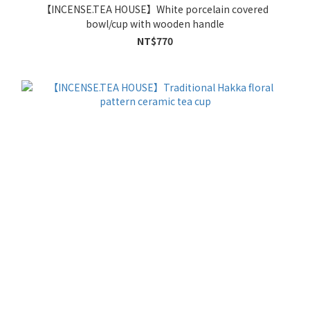
【INCENSE.TEA HOUSE】White porcelain covered
bowl/cup with wooden handle
NT$770