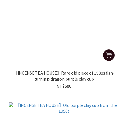
【INCENSE.TEA HOUSE】Rare old piece of 1980s fish-
turning-dragon purple clay cup
NT$500