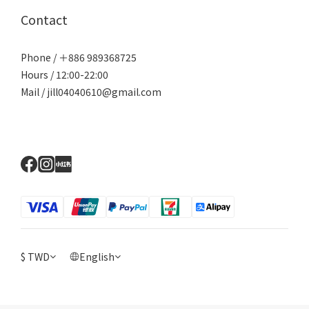
Contact
Phone / ＋886 989368725
Hours / 12:00-22:00
Mail / jill04040610@gmail.com
$
TWD
English