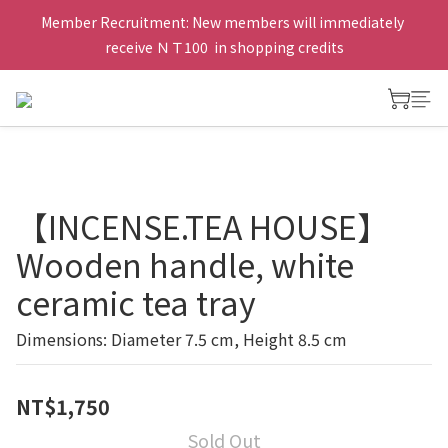
Member Recruitment: New members will immediately 
receive ＮＴ100  in shopping credits
【INCENSE.TEA HOUSE】
Wooden handle, white
ceramic tea tray
Dimensions: Diameter 7.5 cm, Height 8.5 cm
NT$1,750
Sold Out