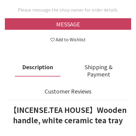
Please message the shop owner for order details.
MESSAGE
Add to Wishlist
Description
Shipping &
Payment
Customer Reviews
【INCENSE.TEA HOUSE】Wooden
handle, white ceramic tea tray