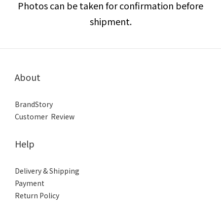
Photos can be taken for confirmation before
shipment.
About
BrandStory
Customer Review
Help
Delivery & Shipping
Payment
Return Policy