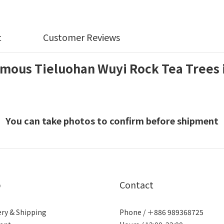
t
Customer Reviews
mous Tieluohan Wuyi Rock Tea Trees 
You can take photos to confirm before shipment
p
Contact
ery & Shipping
Phone / ＋886 989368725