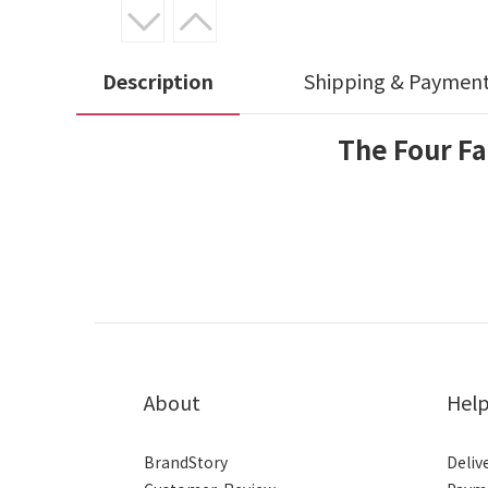
Description
Shipping & Paymen
The Four Fa
About
Hel
BrandStory
Deliv