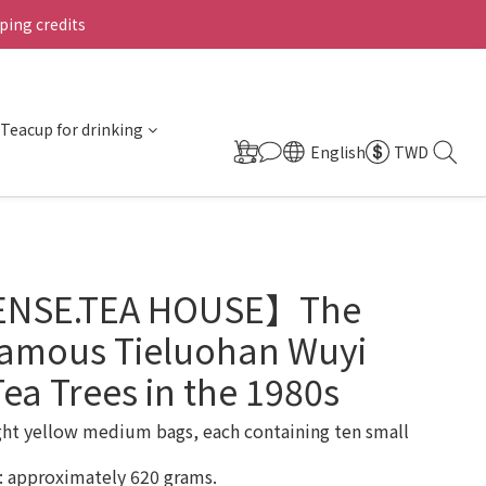
ing credits
Teacup for drinking
English
TWD
ENSE.TEA HOUSE】The
Famous Tieluohan Wuyi
ea Trees in the 1980s
ght yellow medium bags, each containing ten small 
: approximately 620 grams.