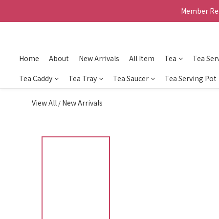
Member Rec
Home
About
New Arrivals
All Item
Tea
Tea Ser
Tea Caddy
Tea Tray
Tea Saucer
Tea Serving Pot
View All
New Arrivals
/