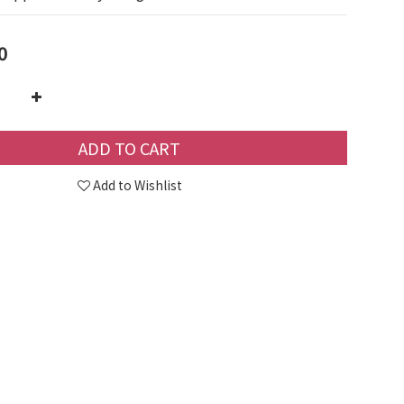
0
ADD TO CART
Add to Wishlist