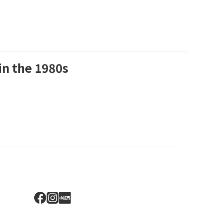
in the 1980s