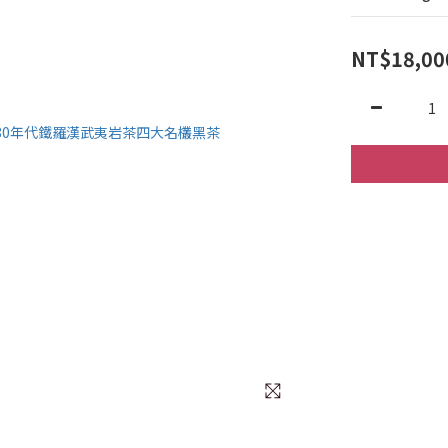
NT$18,00