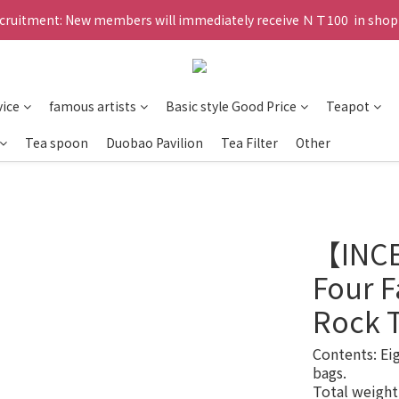
ruitment: New members will immediately receive ＮＴ100  in shopp
vice
famous artists
Basic style Good Price
Teapot
Tea spoon
Duobao Pavilion
Tea Filter
Other
【INC
Four 
Rock T
Contents: Ei
bags. 
Total weight