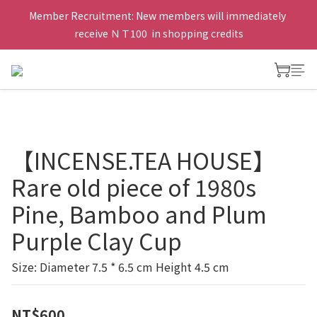
Member Recruitment: New members will immediately 
receive ＮＴ100  in shopping credits
【INCENSE.TEA HOUSE】
Rare old piece of 1980s
Pine, Bamboo and Plum
Purple Clay Cup
Size: Diameter 7.5 * 6.5 cm Height 4.5 cm
NT$600