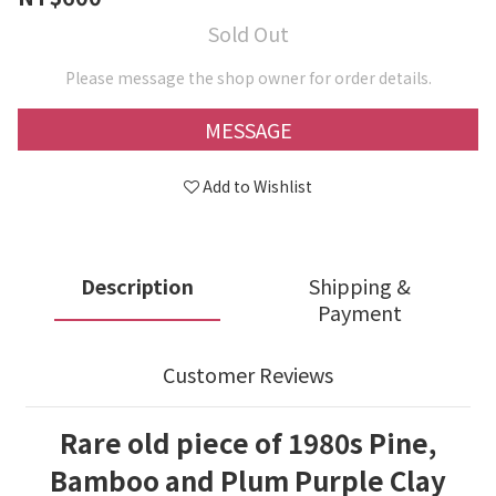
Sold Out
Please message the shop owner for order details.
MESSAGE
Add to Wishlist
Description
Shipping &
Payment
Customer Reviews
Rare old piece of 1980s Pine,
Bamboo and Plum Purple Clay