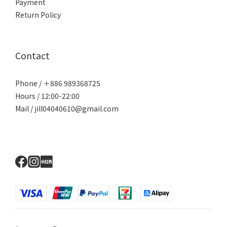
Payment
Return Policy
Contact
Phone / ＋886 989368725
Hours / 12:00-22:00
Mail / jill04040610@gmail.com