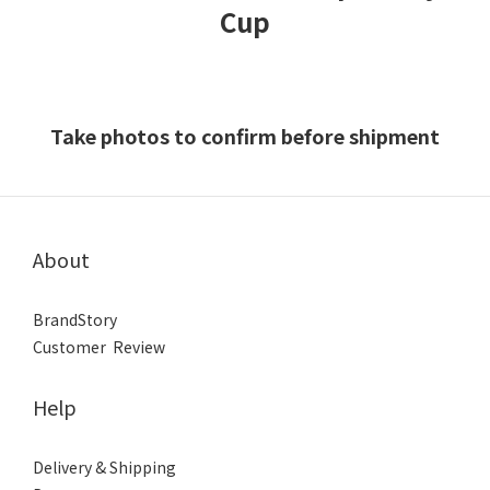
Cup
Take photos to confirm before shipment
About
BrandStory
Customer Review
Help
Delivery & Shipping