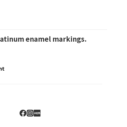
latinum enamel markings.
nt