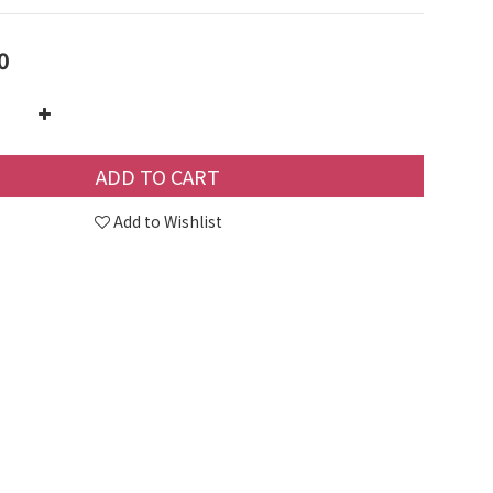
0
ADD TO CART
Add to Wishlist