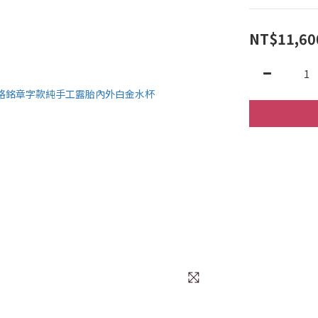
NT$11,60