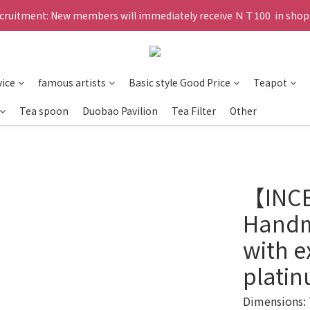
ruitment: New members will immediately receive ＮＴ100  in shopp
vice
famous artists
Basic style Good Price
Teapot
Tea spoon
Duobao Pavilion
Tea Filter
Other
【INC
Handm
with e
plati
Dimensions: 