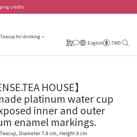
ing credits
Teacup for drinking
English
TWD
ENSE.TEA HOUSE】
ade platinum water cup
xposed inner and outer
num enamel markings.
Teacup, Diameter 7.8 cm, Height 8 cm