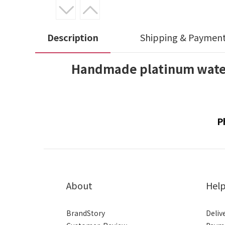
Description
Shipping & Paymen
Handmade platinum water
P
About
Hel
BrandStory
Deliv