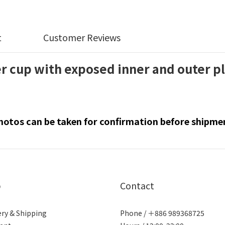
t
Customer Reviews
 cup with exposed inner and outer p
hotos can be taken for confirmation before shipme
p
Contact
ery & Shipping
Phone / ＋886 989368725