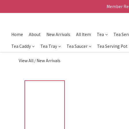
Member Rec
Home
About
New Arrivals
All Item
Tea
Tea Ser
Tea Caddy
Tea Tray
Tea Saucer
Tea Serving Pot
View All
New Arrivals
/