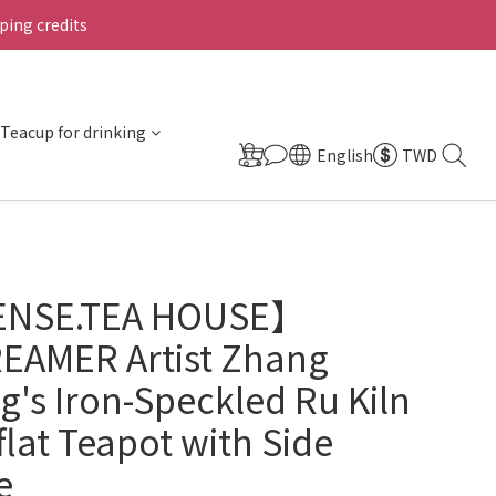
ing credits
Teacup for drinking
English
TWD
ENSE.TEA HOUSE】
EAMER Artist Zhang
's Iron-Speckled Ru Kiln
flat Teapot with Side
e