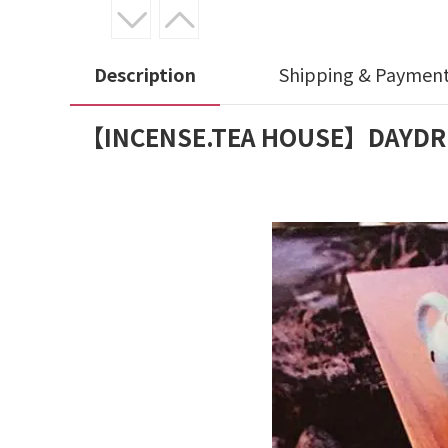
Description
Shipping & Paymen
【INCENSE.TEA HOUSE】DAYDREAME