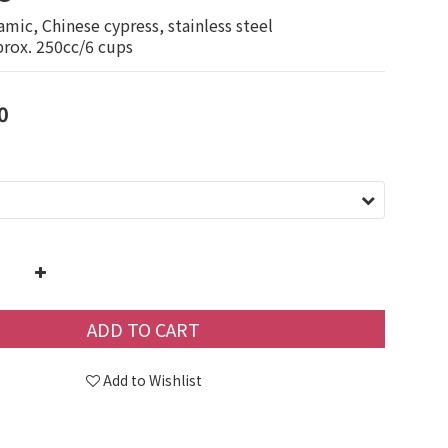
amic, Chinese cypress, stainless steel
prox. 250cc/6 cups
0
ADD TO CART
Add to Wishlist