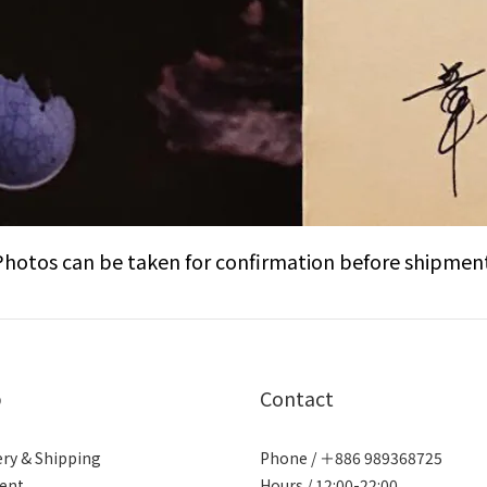
Photos can be taken for confirmation before shipment
p
Contact
ery & Shipping
Phone / ＋886 989368725
ent
Hours / 12:00-22:00