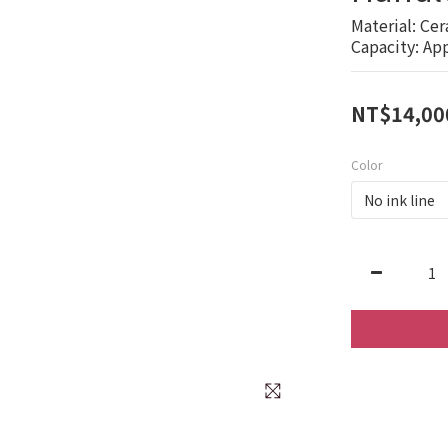
Material: Cer
Capacity: Ap
NT$14,00
Color