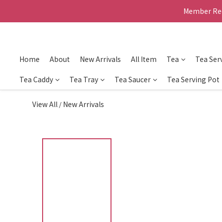
Member Rec
Home
About
New Arrivals
All Item
Tea
Tea Ser
Tea Caddy
Tea Tray
Tea Saucer
Tea Serving Pot
View All
New Arrivals
/