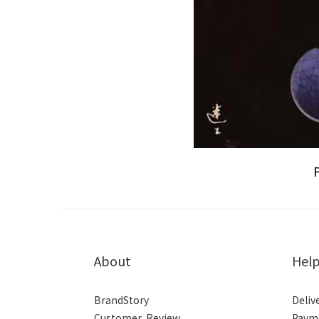
About
Hel
BrandStory
Deliv
Customer Review
Paym