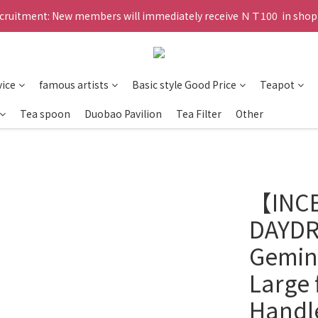
ruitment: New members will immediately receive ＮＴ100  in shopp
vice
famous artists
Basic style Good Price
Teapot
Tea spoon
Duobao Pavilion
Tea Filter
Other
【INC
DAYDR
Geming
Large 
Handl