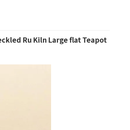
led Ru Kiln Large flat Teapot