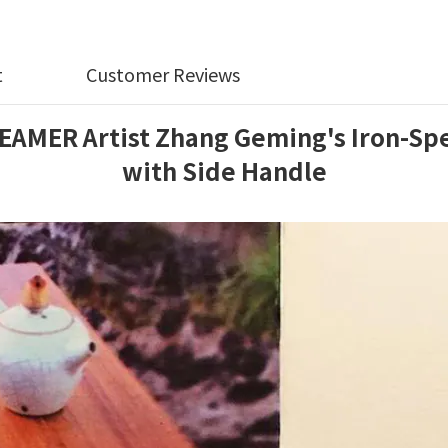
t
Customer Reviews
R Artist Zhang Geming's Iron-Speck
with Side Handle