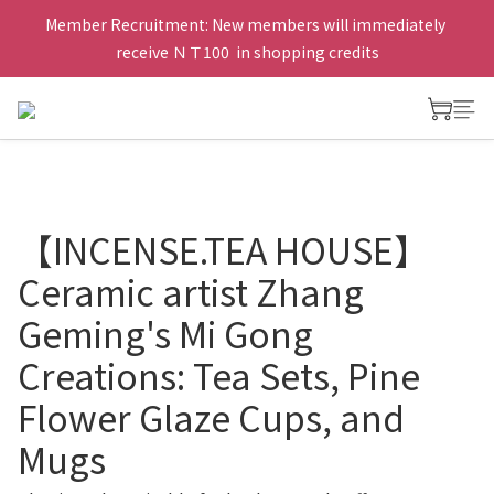
Member Recruitment: New members will immediately 
receive ＮＴ100  in shopping credits
【INCENSE.TEA HOUSE】
Ceramic artist Zhang
Geming's Mi Gong
Creations: Tea Sets, Pine
Flower Glaze Cups, and
Mugs