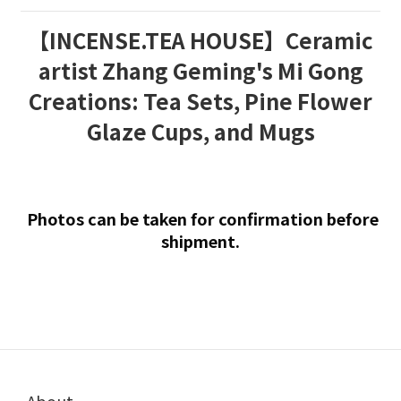
【INCENSE.TEA HOUSE】Ceramic
artist Zhang Geming's Mi Gong
Creations: Tea Sets, Pine Flower
Glaze Cups, and Mugs
Photos can be taken for confirmation before
shipment.