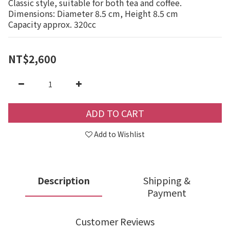
Classic style, suitable for both tea and coffee.
Dimensions: Diameter 8.5 cm, Height 8.5 cm
Capacity approx. 320cc
NT$2,600
ADD TO CART
Add to Wishlist
Description
Shipping &
Payment
Customer Reviews