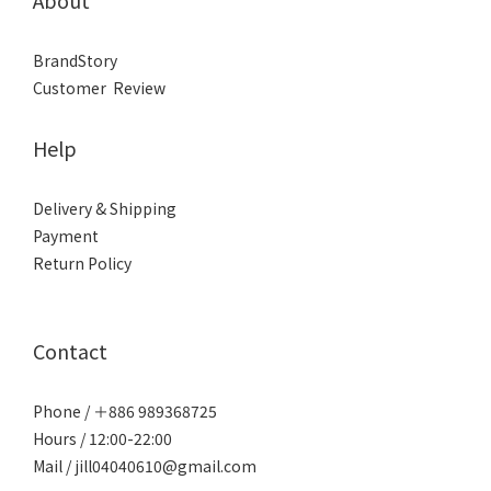
About
BrandStory
Customer Review
Help
Delivery & Shipping
Payment
Return Policy
Contact
Phone / ＋886 989368725
Hours / 12:00-22:00
Mail / jill04040610@gmail.com