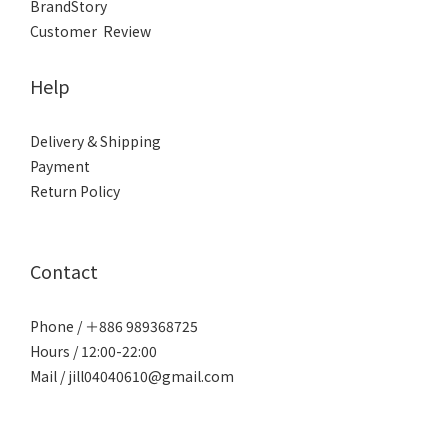
BrandStory
Customer Review
Help
Delivery & Shipping
Payment
Return Policy
Contact
Phone / ＋886 989368725
Hours / 12:00-22:00
Mail / jill04040610@gmail.com