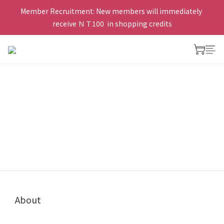
Member Recruitment: New members will immediately 
receive ＮＴ100  in shopping credits
About